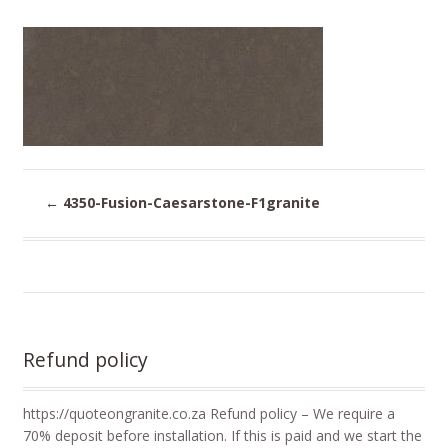
←
4350-Fusion-Caesarstone-F1granite
Refund policy
https://quoteongranite.co.za Refund policy – We require a
70% deposit before installation. If this is paid and we start the