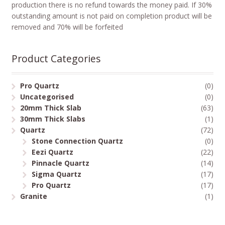
production there is no refund towards the money paid. If 30%
outstanding amount is not paid on completion product will be
removed and 70% will be forfeited
Product Categories
Pro Quartz
(0)
Uncategorised
(0)
20mm Thick Slab
(63)
30mm Thick Slabs
(1)
Quartz
(72)
Stone Connection Quartz
(0)
Eezi Quartz
(22)
Pinnacle Quartz
(14)
Sigma Quartz
(17)
Pro Quartz
(17)
Granite
(1)