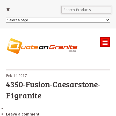
²
Feb
14
2017
4350-Fusion-Caesarstone-
F1granite
Leave a comment