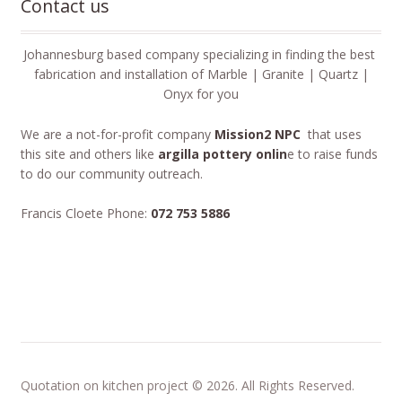
Contact us
Johannesburg based company specializing in finding the best
fabrication and installation of Marble | Granite | Quartz |
Onyx for you
We are a not-for-profit company
Mission2 NPC
that uses
this site and others like
argilla pottery onlin
e to raise funds
to do our community outreach.
Francis Cloete Phone:
072 753 5886
Quotation on kitchen project © 2026. All Rights Reserved.