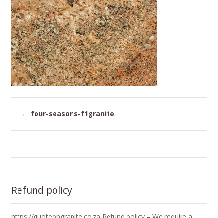
←
four-seasons-f1granite
Refund policy
https://quoteongranite.co.za Refund policy – We require a