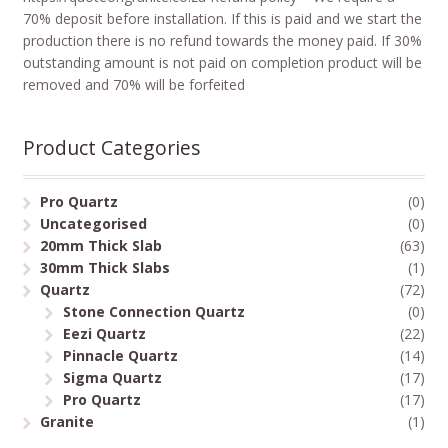
70% deposit before installation. If this is paid and we start the
production there is no refund towards the money paid. If 30%
outstanding amount is not paid on completion product will be
removed and 70% will be forfeited
Product Categories
Pro Quartz
(0)
Uncategorised
(0)
20mm Thick Slab
(63)
30mm Thick Slabs
(1)
Quartz
(72)
Stone Connection Quartz
(0)
Eezi Quartz
(22)
Pinnacle Quartz
(14)
Sigma Quartz
(17)
Pro Quartz
(17)
Granite
(1)