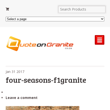
²
Jan
31
2017
four-seasons-f1granite
Leave a comment