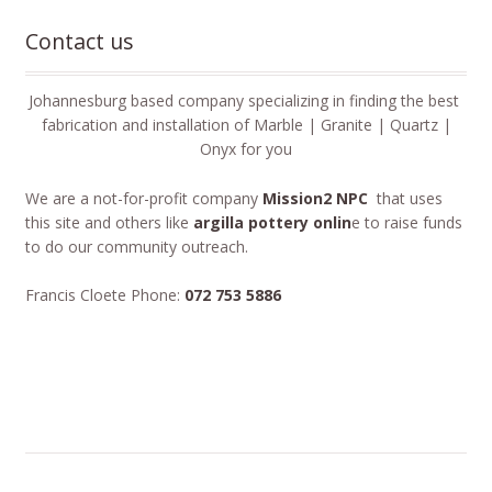
Contact us
Johannesburg based company specializing in finding the best
fabrication and installation of Marble | Granite | Quartz |
Onyx for you
We are a not-for-profit company
Mission2 NPC
that uses
this site and others like
argilla pottery onlin
e to raise funds
to do our community outreach.
Francis Cloete Phone:
072 753 5886