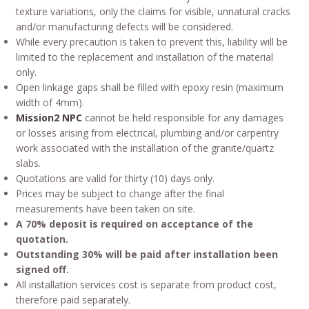
texture variations, only the claims for visible, unnatural cracks
and/or manufacturing defects will be considered.
While every precaution is taken to prevent this, liability will be
limited to the replacement and installation of the material
only.
Open linkage gaps shall be filled with epoxy resin (maximum
width of 4mm).
Mission2 NPC
cannot be held responsible for any damages
or losses arising from electrical, plumbing and/or carpentry
work associated with the installation of the granite/quartz
slabs.
Quotations are valid for thirty (10) days only.
Prices may be subject to change after the final
measurements have been taken on site.
A 70% deposit is required on acceptance of the
quotation.
Outstanding 30% will be paid after installation been
signed off.
All installation services cost is separate from product cost,
therefore paid separately.