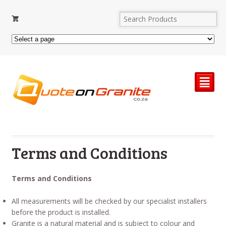
²
Terms and Conditions
Terms and Conditions
All measurements will be checked by our specialist installers
before the product is installed.
Granite is a natural material and is subject to colour and