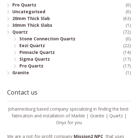
Pro Quartz
(0)
Uncategorised
(0)
20mm Thick Slab
(63)
30mm Thick Slabs
(1)
Quartz
(72)
Stone Connection Quartz
(0)
Eezi Quartz
(22)
Pinnacle Quartz
(14)
Sigma Quartz
(17)
Pro Quartz
(17)
Granite
(1)
Contact us
Johannesburg based company specializing in finding the best
fabrication and installation of Marble | Granite | Quartz |
Onyx for you
We are a not-for-profit company
Mission2 NPC
that uses