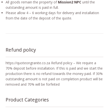
All goods remain the property of
Mission2 NPC
until the
outstanding amount is paid in full.
Please allow 4 – 6 working days for delivery and installation
from the date of the deposit of the quote.
Refund policy
https://quoteongranite.co.za Refund policy – We require a
70% deposit before installation. If this is paid and we start the
production there is no refund towards the money paid. If 30%
outstanding amount is not paid on completion product will be
removed and 70% will be forfeited
Product Categories