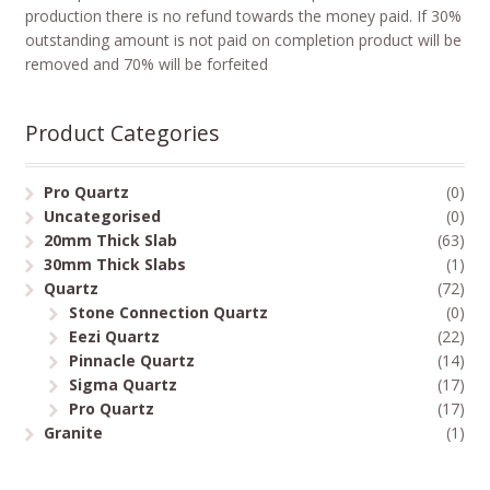
production there is no refund towards the money paid. If 30%
outstanding amount is not paid on completion product will be
removed and 70% will be forfeited
Product Categories
Pro Quartz
(0)
Uncategorised
(0)
20mm Thick Slab
(63)
30mm Thick Slabs
(1)
Quartz
(72)
Stone Connection Quartz
(0)
Eezi Quartz
(22)
Pinnacle Quartz
(14)
Sigma Quartz
(17)
Pro Quartz
(17)
Granite
(1)