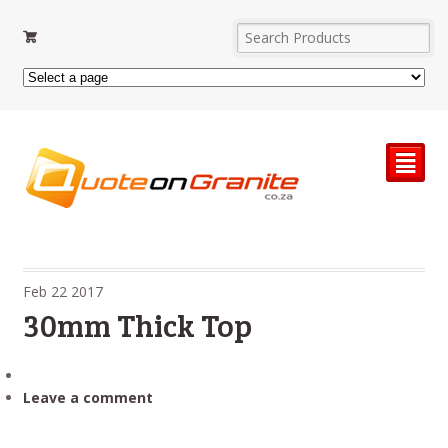
²
Feb
22
2017
30mm Thick Top
Leave a comment