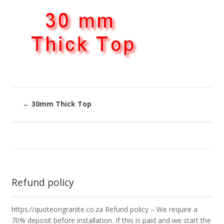
←
30mm Thick Top
Refund policy
https://quoteongranite.co.za Refund policy – We require a
70% deposit before installation. If this is paid and we start the