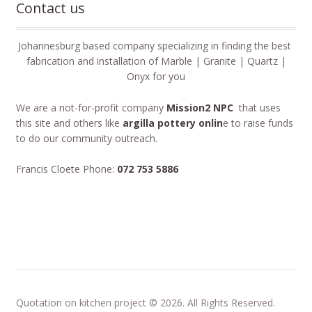
Contact us
Johannesburg based company specializing in finding the best
fabrication and installation of Marble | Granite | Quartz |
Onyx for you
We are a not-for-profit company
Mission2 NPC
that uses
this site and others like
argilla pottery onlin
e to raise funds
to do our community outreach.
Francis Cloete Phone:
072 753 5886
Quotation on kitchen project © 2026. All Rights Reserved.