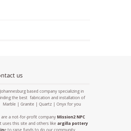
ntact us
Johannesburg based company specializing in
finding the best fabrication and installation of
Marble | Granite | Quartz | Onyx for you
 are a not-for-profit company
Mission2 NPC
t uses this site and others like
argilla pottery
lin
e to raise funds to do our community