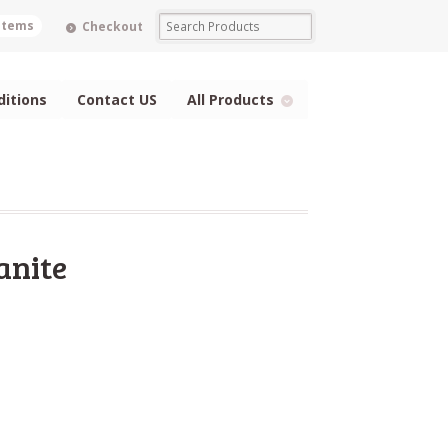
 items
Checkout
itions
Contact US
All Products
anite