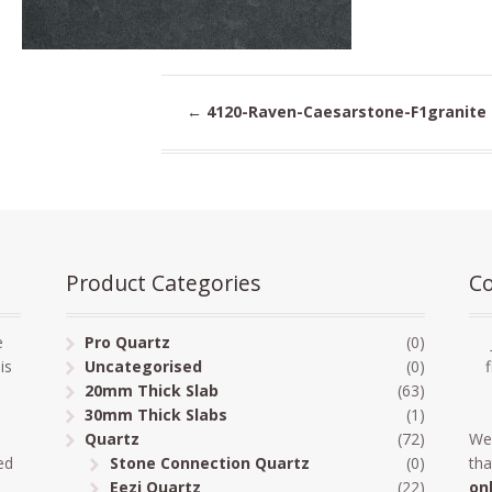
←
4120-Raven-Caesarstone-F1granite
Product Categories
Co
e
Pro Quartz
(0)
is
Uncategorised
(0)
20mm Thick Slab
(63)
30mm Thick Slabs
(1)
Quartz
(72)
We
ed
Stone Connection Quartz
(0)
tha
Eezi Quartz
(22)
on