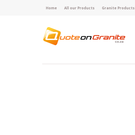
Home
All our Products
Granite Products