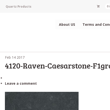
Quartz Products
0
About US
Terms and Cond
Feb
14
2017
4120-Raven-Caesarstone-F1gr
Leave a comment