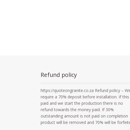
Refund policy
https://quoteongranite.co.za Refund policy – W
require a 70% deposit before installation. If this 
paid and we start the production there is no
refund towards the money paid. If 30%
outstanding amount is not paid on completion
product will be removed and 70% will be forfeit