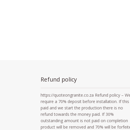
Refund policy
https://quoteongranite.co.za Refund policy – W
require a 70% deposit before installation. If this 
paid and we start the production there is no
refund towards the money paid. If 30%
outstanding amount is not paid on completion
product will be removed and 70% will be forfeit