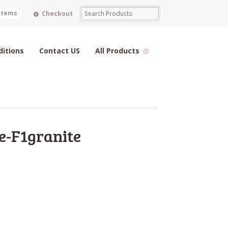
 items
Checkout
itions
Contact US
All Products
e-F1granite