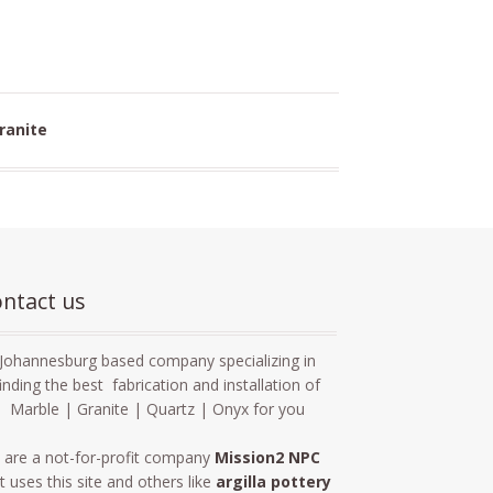
ranite
ntact us
Johannesburg based company specializing in
finding the best fabrication and installation of
Marble | Granite | Quartz | Onyx for you
 are a not-for-profit company
Mission2 NPC
t uses this site and others like
argilla pottery