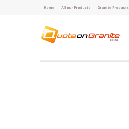
Home
All our Products
Granite Products