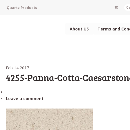
Quartz Products
0
About US
Terms and Cond
Feb
14
2017
4255-Panna-Cotta-Caesarston
Leave a comment