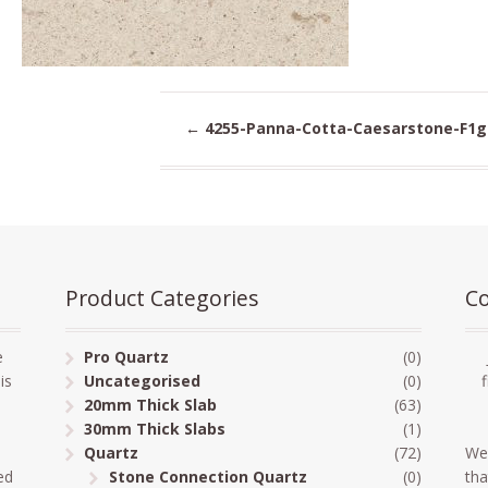
←
4255-Panna-Cotta-Caesarstone-F1g
Product Categories
Co
e
Pro Quartz
(0)
is
Uncategorised
(0)
20mm Thick Slab
(63)
30mm Thick Slabs
(1)
Quartz
(72)
We
ed
Stone Connection Quartz
(0)
tha