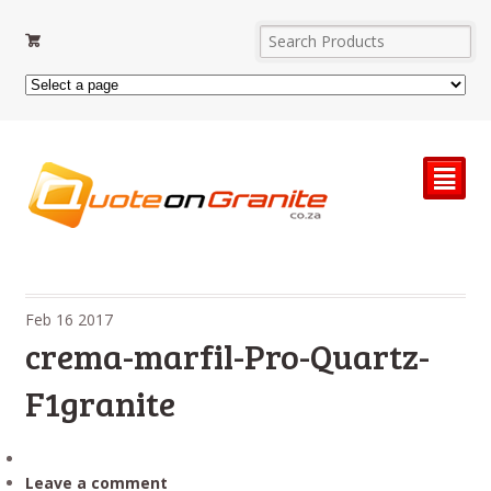
²
Feb
16
2017
crema-marfil-Pro-Quartz-
F1granite
Leave a comment