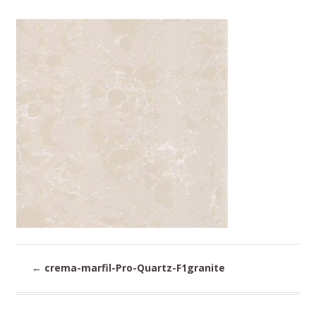
←
crema-marfil-Pro-Quartz-F1granite