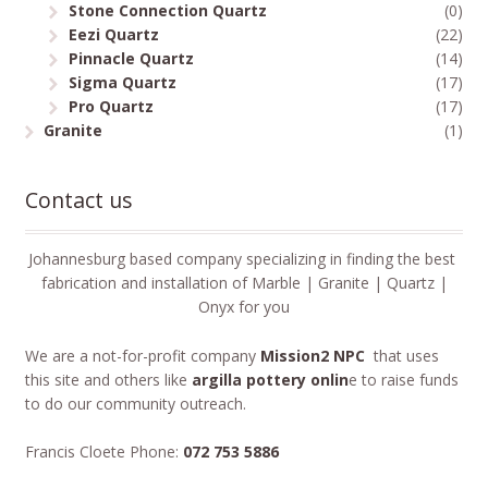
Stone Connection Quartz
(0)
Eezi Quartz
(22)
Pinnacle Quartz
(14)
Sigma Quartz
(17)
Pro Quartz
(17)
Granite
(1)
Contact us
Johannesburg based company specializing in finding the best
fabrication and installation of Marble | Granite | Quartz |
Onyx for you
We are a not-for-profit company
Mission2 NPC
that uses
this site and others like
argilla pottery onlin
e to raise funds
to do our community outreach.
Francis Cloete Phone:
072 753 5886