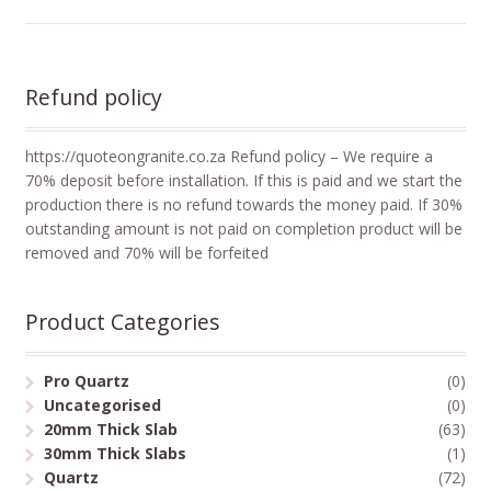
Refund policy
https://quoteongranite.co.za Refund policy – We require a
70% deposit before installation. If this is paid and we start the
production there is no refund towards the money paid. If 30%
outstanding amount is not paid on completion product will be
removed and 70% will be forfeited
Product Categories
Pro Quartz
(0)
Uncategorised
(0)
20mm Thick Slab
(63)
30mm Thick Slabs
(1)
Quartz
(72)