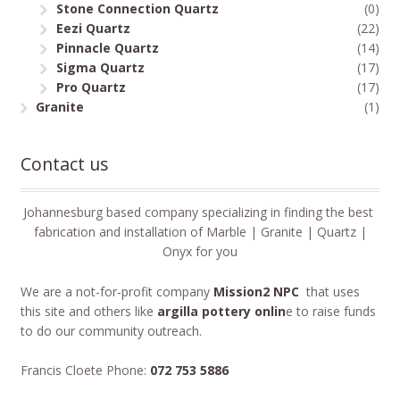
Stone Connection Quartz
(0)
Eezi Quartz
(22)
Pinnacle Quartz
(14)
Sigma Quartz
(17)
Pro Quartz
(17)
Granite
(1)
Contact us
Johannesburg based company specializing in finding the best
fabrication and installation of Marble | Granite | Quartz |
Onyx for you
We are a not-for-profit company
Mission2 NPC
that uses
this site and others like
argilla pottery onlin
e to raise funds
to do our community outreach.
Francis Cloete Phone:
072 753 5886