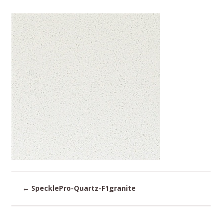
←
SpecklePro-Quartz-F1granite