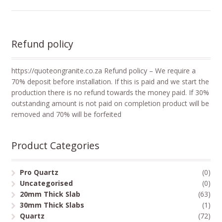
Refund policy
https://quoteongranite.co.za Refund policy – We require a
70% deposit before installation. If this is paid and we start the
production there is no refund towards the money paid. If 30%
outstanding amount is not paid on completion product will be
removed and 70% will be forfeited
Product Categories
Pro Quartz
(0)
Uncategorised
(0)
20mm Thick Slab
(63)
30mm Thick Slabs
(1)
Quartz
(72)