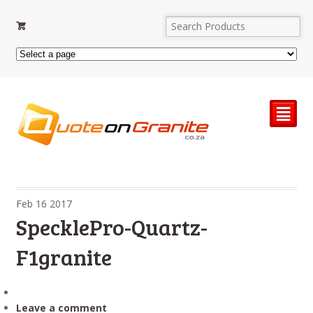
²
Feb
16
2017
SpecklePro-Quartz-
F1granite
Leave a comment